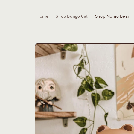
Skip to
content
Home
Shop Bongo Cat
Shop Momo Bear
Skip to
product
information