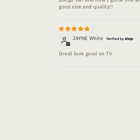
good size and quality!!
JAYNE White
Great look good on TV