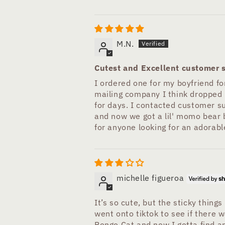
M.N.
Cutest and Excellent customer s
I ordered one for my boyfriend for
mailing company I think dropped i
for days. I contacted customer s
and now we got a lil' momo bear bu
for anyone looking for an adorable
michelle figueroa
It’s so cute, but the sticky things
went onto tiktok to see if there wa
Bongo Cat and now I gotta find an