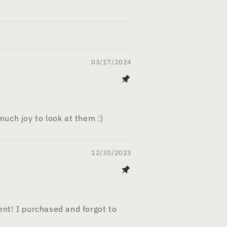
03/17/2024
uch joy to look at them :)
12/30/2023
nt! I purchased and forgot to