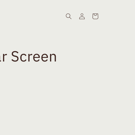
Log
Cart
in
r Screen