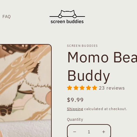
FAQ
SCREEN BUDDIES
Momo Bea
Buddy
23 reviews
Regular
$9.99
price
Shipping
calculated at checkout.
Quantity
Decrease
Increase