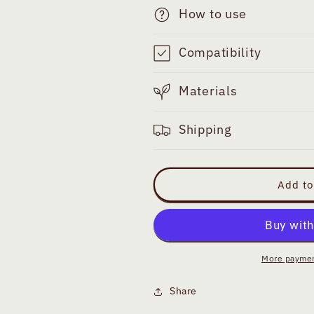
How to use
Compatibility
Materials
Shipping
Add to
More paymen
Share