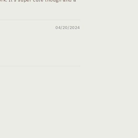
04/20/2024