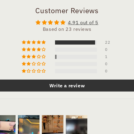
Customer Reviews
4.91 out of 5
Based on 23 reviews
22
0
1
0
0
Write a review