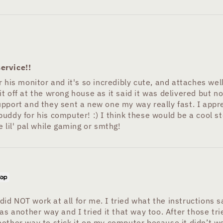
ervice!!
 his monitor and it's so incredibly cute, and attaches wel
t off at the wrong house as it said it was delivered but 
upport and they sent a new one my way really fast. I appr
ddy for his computer! :) I think these would be a cool stoc
 lil' pal while gaming or smthg!
 did NOT work at all for me. I tried what the instructions s
s another way and I tried it that way too. After those tries
other way to stick it on my computer because it didn’t wo