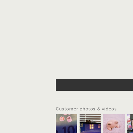
Customer photos & videos