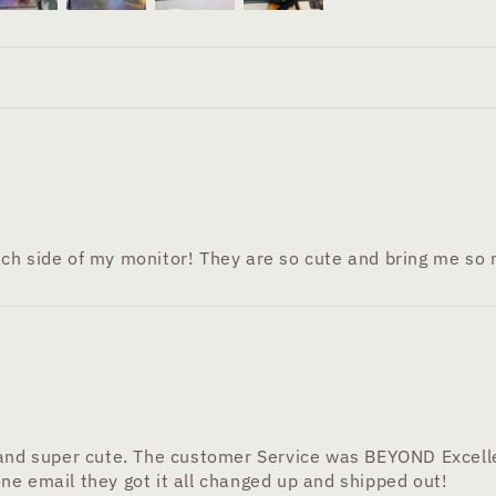
ch side of my monitor! They are so cute and bring me so m
 and super cute. The customer Service was BEYOND Excelle
ne email they got it all changed up and shipped out!