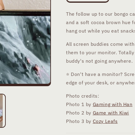
quantity
quantity
for
for
The follow up to our bongo 
Momo
Momo
and a soft cocoa brown hue for
Bear
Bear
Screen
Screen
hang out while you eat snacks
Buddy
Buddy
All screen buddies come with
them to your monitor. Totally
buddy's not going anywhere.
⭐ Don't have a monitor? Scre
edge of your desk, or anywhe
Photo credits:
Photo 1 by
Gaming with Han
Photo 2 by
Game with Kiwi
Photo 3 by
Cozy Leafs