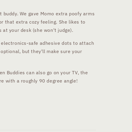
cat buddy. We gave Momo extra poofy arms
 that extra cozy feeling. She likes to
 at your desk (she won't judge).
 electronics-safe adhesive dots to attach
 optional, but they'll make sure your
en Buddies can also go on your TV, the
re with a roughly 90 degree angle!