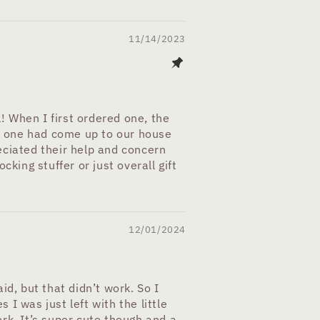
11/14/2023
l! When I first ordered one, the
no one had come up to our house
eciated their help and concern
king stuffer or just overall gift
12/01/2024
aid, but that didn’t work. So I
 I was just left with the little
rk. It’s super cute though and a