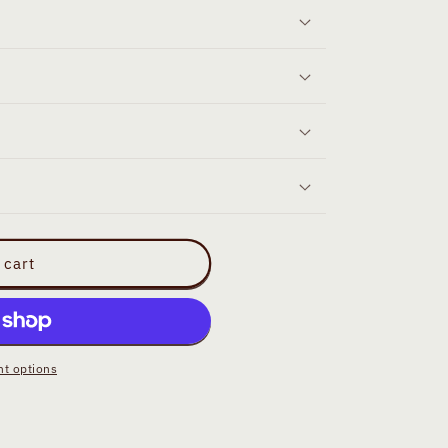
 cart
t options