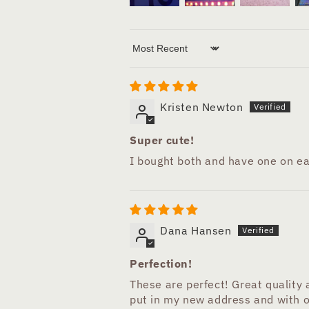
Sort by
Kristen Newton
Super cute!
I bought both and have one on ea
Dana Hansen
Perfection!
These are perfect! Great quality
put in my new address and with o